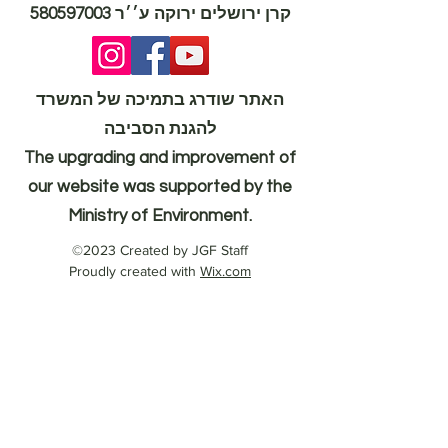
580597003
קרן ירושלים ירוקה ע׳׳ר
האתר שודרג בתמיכה של המשרד
להגנת הסביבה
The upgrading and improvement of
our website was supported by the
Ministry of Environment.
©2023 Created by JGF Staff
Proudly created with
Wix.com