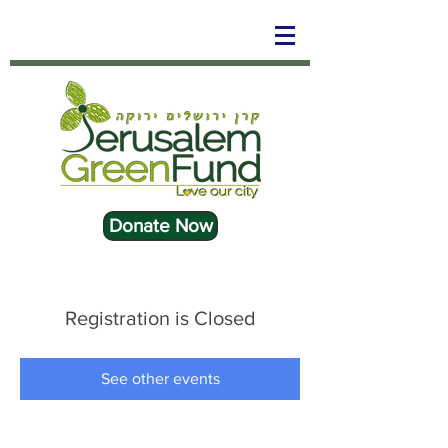
Donate Now
Registration is Closed
See other events