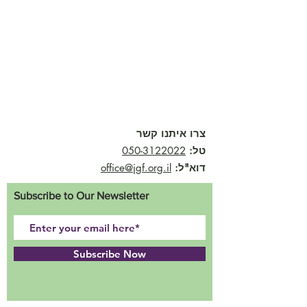
צרו איתנו קשר
050-3122022
טל:
office@jgf.org.il
דוא"ל:
Subscribe to Our Newsletter
Subscribe Now