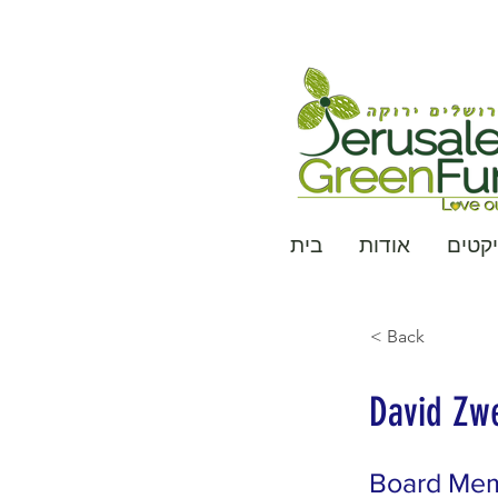
בית
אודות
פרויי
< Back
David Zw
Board Me