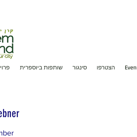
קטים
שותפות ביוספרית
סינגור
הצטרפו
Event
ebner
mber