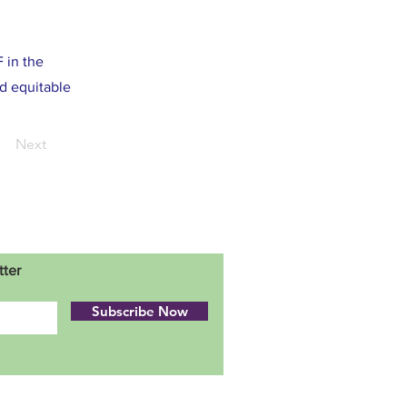
 in the
d equitable
Next
tter
Subscribe Now