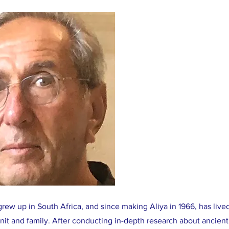
ew up in South Africa, and since making Aliya in 1966, has live
onit and family. After conducting in-depth research about ancie