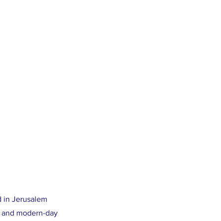
d in Jerusalem
nt and modern-day