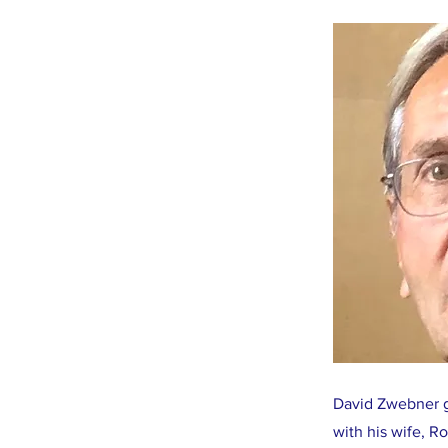
David Zwebner gr
with his wife, R