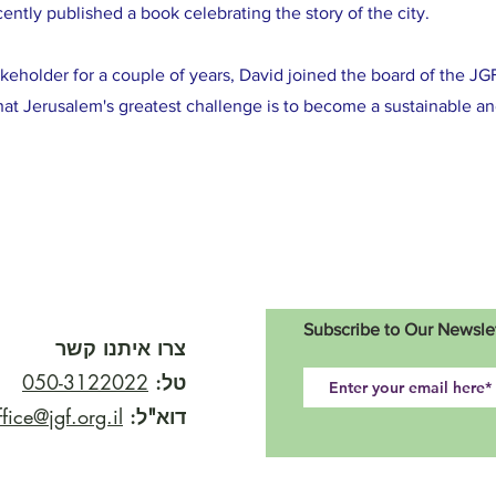
ently published a book celebrating the story of the city.
akeholder for a couple of years, David joined the board of the JGF
at Jerusalem's greatest challenge is to become a sustainable an
Subscribe to Our Newsle
צרו איתנו קשר
050-3122022
טל:
ffice@jgf.org.il
דוא"ל: