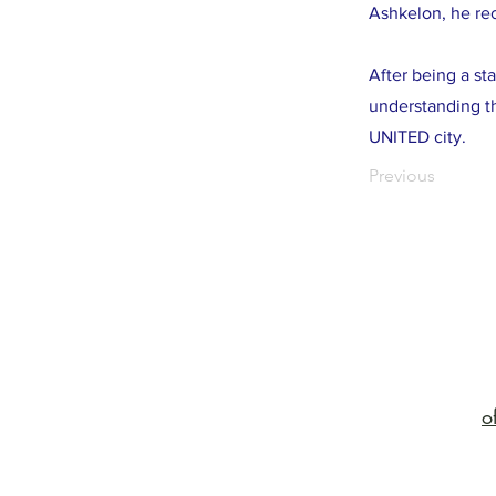
Ashkelon, he rec
After being a st
understanding th
UNITED city.
Previous
o